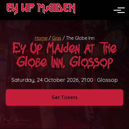
News
North England
Toggle
Midlands
Home
/
Gigs
/
The Globe Inn
Nationwide
Ey Up Maiden at The
Festivals
Globe Inn, Glossop
Pubs & Clubs
Saturday, 24 October 2026, 21:00
· Glossop
Corporate Events
Get Tickets
Weddings
Private Parties