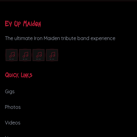
Ey Up Maiden
The ultimate Iron Maiden tribute band experience
Quick Links
Gigs
Photos
Videos