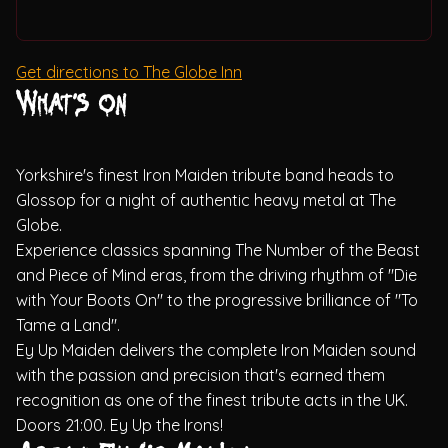
Get directions to The Globe Inn
What's on
Yorkshire's finest Iron Maiden tribute band heads to
Glossop for a night of authentic heavy metal at The
Globe.
Experience classics spanning The Number of the Beast
and Piece of Mind eras, from the driving rhythm of "Die
with Your Boots On" to the progressive brilliance of "To
Tame a Land".
Ey Up Maiden delivers the complete Iron Maiden sound
with the passion and precision that's earned them
recognition as one of the finest tribute acts in the UK.
Doors 21:00. Ey Up the Irons!