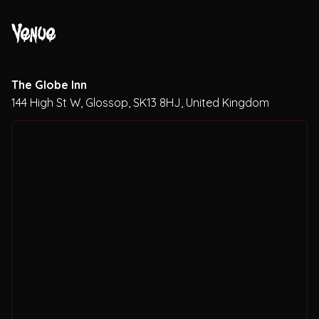
Theatres
Venue
The Globe Inn
144 High St W, Glossop, SK13 8HJ, United Kingdom