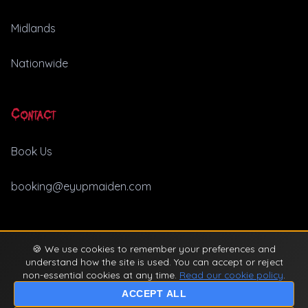
Midlands
Nationwide
Contact
Book Us
booking@eyupmaiden.com
🍪 We use cookies to remember your preferences and
© 2026 Ey Up Maiden. All rights reserved. |
Privacy Policy
understand how the site is used. You can accept or reject
non-essential cookies at any time.
Read our cookie policy
.
ACCEPT ALL