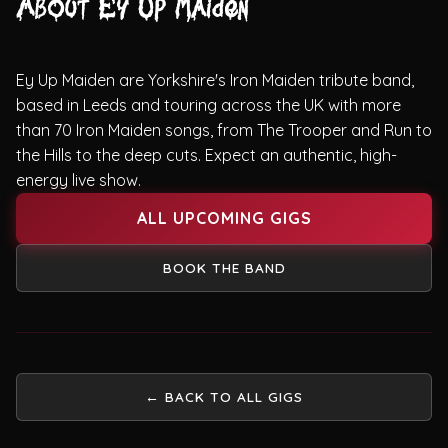
About Ey Up Maiden
Ey Up Maiden are Yorkshire's Iron Maiden tribute band,
based in Leeds and touring across the UK with more
than 70 Iron Maiden songs, from The Trooper and Run to
the Hills to the deep cuts. Expect an authentic, high-
energy live show.
ALL UPCOMING GIGS
BOOK THE BAND
← BACK TO ALL GIGS