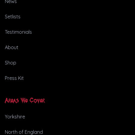
News
Setlists
Testimonials
About
Shop
Press Kit
Areas We Cover
Yorkshire
North of England