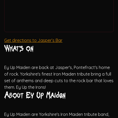
Get directions to Jasper’s Bar
What's on
Ey Up Maiden are back at Jasper's, Pontefract's home
of rock. Yorkshire's finest Iron Maiden tribute bring a full
set of anthems and deep cuts to the rock bar that loves
them. Ey Up the Irons!
About Ey Up Maiden
Ey Up Maiden are Yorkshire's Iron Maiden tribute band,