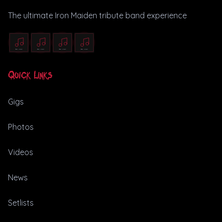
The ultimate Iron Maiden tribute band experience
Quick Links
Gigs
Photos
Videos
News
Setlists