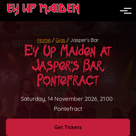
News
North England
Toggle
Midlands
Home
/
Gigs
/
Jasper’s Bar
Nationwide
Ey Up Maiden at
Festivals
Jasper’s Bar,
Pubs & Clubs
Pontefract
Corporate Events
Saturday, 14 November 2026, 21:00
·
Weddings
Pontefract
Private Parties
Get Tickets