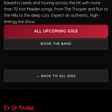
based in Leeds and touring across the UK with more
than 70 Iron Maiden songs, from The Trooper and Run to
the Hills to the deep cuts. Expect an authentic, high-
energy live show.
ALL UPCOMING GIGS
BOOK THE BAND
← BACK TO ALL GIGS
Ey Up Maiden