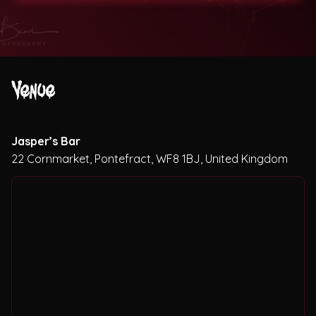
Theatres
Venue
Jasper’s Bar
22 Cornmarket, Pontefract, WF8 1BJ, United Kingdom