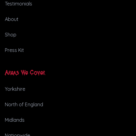
Testimonials
About
Shop
Press Kit
Areas We Cover
Yorkshire
North of England
Midlands
Nationwide