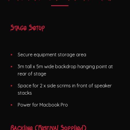
Stage Setup
Secure equipment storage area
3m tall x 5m wide backdrop hanging point at
rear of stage
Space for 2 x side scrims in front of speaker
stacks
Power for Macbook Pro
Backline (Festival Supplied)