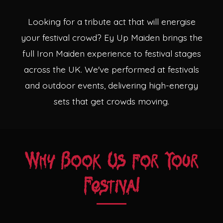
Theatres
Looking for a tribute act that will energise
your festival crowd? Ey Up Maiden brings the
full Iron Maiden experience to festival stages
across the UK. We've performed at festivals
and outdoor events, delivering high-energy
sets that get crowds moving.
Why Book Us for Your
Festival