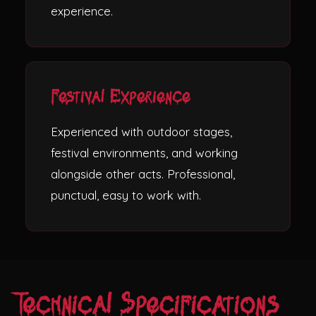
experience.
Festival Experience
Experienced with outdoor stages,
festival environments, and working
alongside other acts. Professional,
punctual, easy to work with.
Technical Specifications