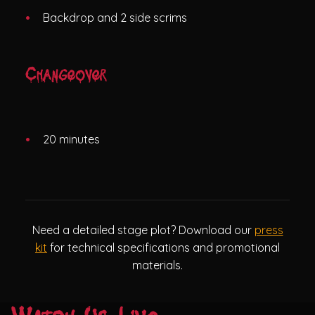
Backdrop and 2 side scrims
Changeover
20 minutes
Need a detailed stage plot? Download our
press
kit
for technical specifications and promotional
materials.