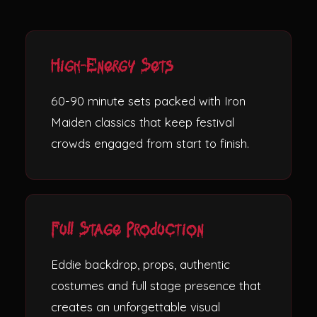
High-Energy Sets
60-90 minute sets packed with Iron
Maiden classics that keep festival
crowds engaged from start to finish.
Full Stage Production
Eddie backdrop, props, authentic
costumes and full stage presence that
creates an unforgettable visual