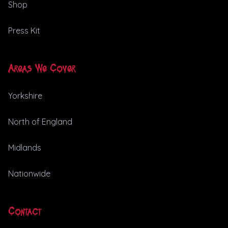
Shop
Press Kit
Areas We Cover
Yorkshire
North of England
Midlands
Nationwide
Contact