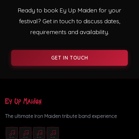
Ready to book Ey Up Maiden for your
festival? Get in touch to discuss dates,
requirements and availability.
GET IN TOUCH
Ey Up Maiden
The ultimate Iron Maiden tribute band experience