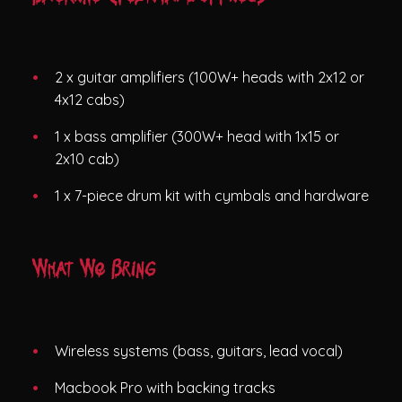
2 x guitar amplifiers (100W+ heads with 2x12 or
4x12 cabs)
1 x bass amplifier (300W+ head with 1x15 or
2x10 cab)
1 x 7-piece drum kit with cymbals and hardware
What We Bring
Wireless systems (bass, guitars, lead vocal)
Macbook Pro with backing tracks