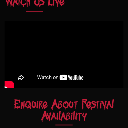
Watch Us Live
Enquire About Festival
Availability