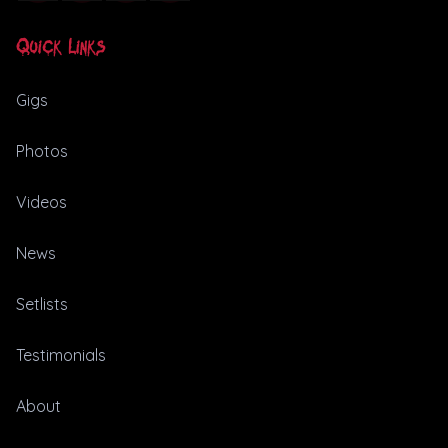
Quick Links
Gigs
Photos
Videos
News
Setlists
Testimonials
About