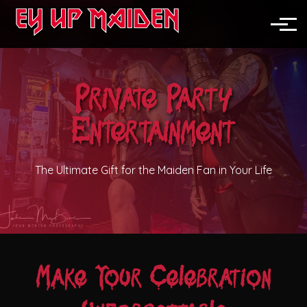
News
North England
Toggle
Midlands
Private Party
Nationwide
Entertainment
Festivals
Pubs & Clubs
The Ultimate Gift for the Maiden Fan in Your Life
Corporate Events
Weddings
Make Your Celebration
Private Parties