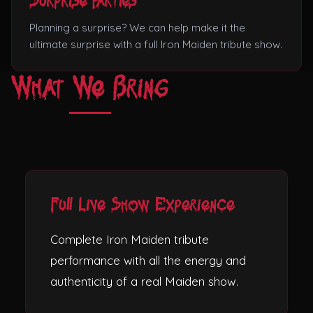
Surprise Parties
Planning a surprise? We can help make it the
ultimate surprise with a full Iron Maiden tribute show.
What We Bring
Full Live Show Experience
Complete Iron Maiden tribute
performance with all the energy and
authenticity of a real Maiden show.