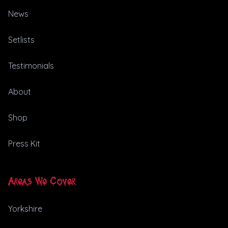
News
Setlists
Testimonials
About
Shop
Press Kit
Areas We Cover
Yorkshire