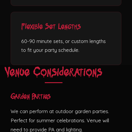
Flexible Set Lengths
60-90 minute sets, or custom lengths
to fit your party schedule.
Venue Considerations
Garden Parties
We can perform at outdoor garden parties.
Perfect for summer celebrations. Venue will
need to provide PA and lighting.