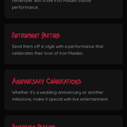
remember with a live Iron Maiden tribute
performance.
Retirement Parties
Send them off in style with a performance that
celebrates their love of Iron Maiden.
Anniversary Celebrations
Whether it's a wedding anniversary or another
milestone, make it special with live entertainment.