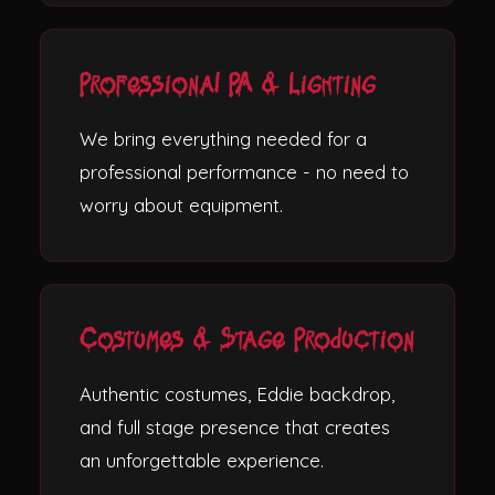
Professional PA & Lighting
We bring everything needed for a
professional performance - no need to
worry about equipment.
Costumes & Stage Production
Authentic costumes, Eddie backdrop,
and full stage presence that creates
an unforgettable experience.