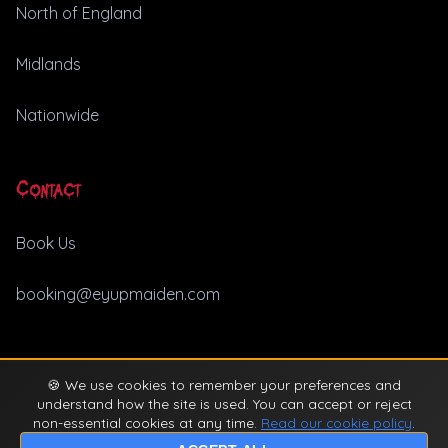
North of England
Midlands
Nationwide
Contact
Book Us
booking@eyupmaiden.com
🍪 We use cookies to remember your preferences and
© 2026 Ey Up Maiden. All rights reserved. |
Privacy Policy
understand how the site is used. You can accept or reject
non-essential cookies at any time.
Read our cookie policy
.