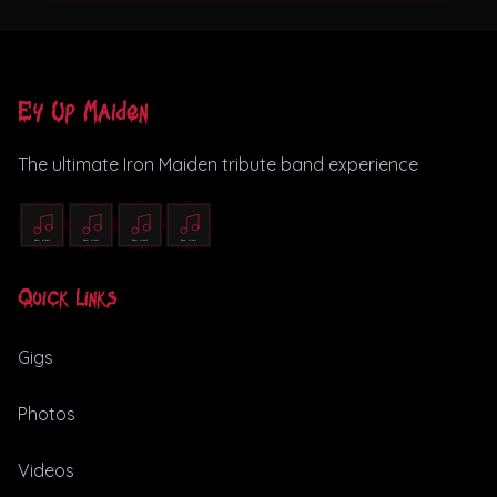
Ey Up Maiden
The ultimate Iron Maiden tribute band experience
Quick Links
Gigs
Photos
Videos