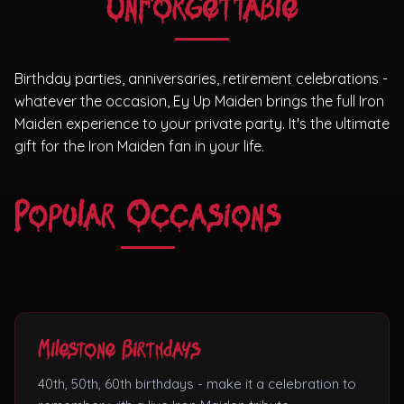
Unforgettable
Theatres
Birthday parties, anniversaries, retirement celebrations -
whatever the occasion, Ey Up Maiden brings the full Iron
Maiden experience to your private party. It's the ultimate
gift for the Iron Maiden fan in your life.
Popular Occasions
Milestone Birthdays
40th, 50th, 60th birthdays - make it a celebration to