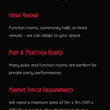
Hired Venues
Function rooms, community halls, or hired
venues - we can adapt to your space.
Pubs & Function Rooms
Many pubs and function rooms are perfect for
private party performances.
Minimum Space Requirements
We need a minimum area of 5m x 3m (16ft x
10ft) for our setup, though larger is always