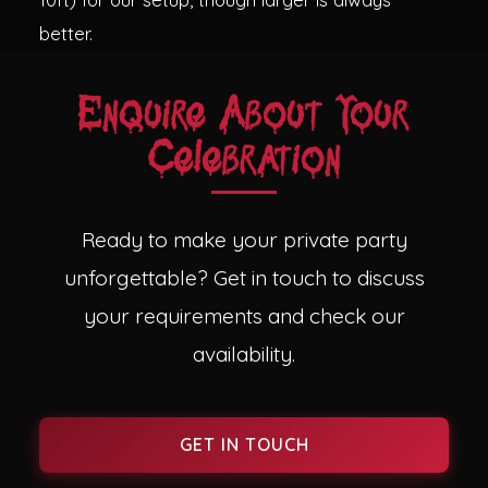
better.
Enquire About Your
Celebration
Ready to make your private party
unforgettable? Get in touch to discuss
your requirements and check our
availability.
GET IN TOUCH