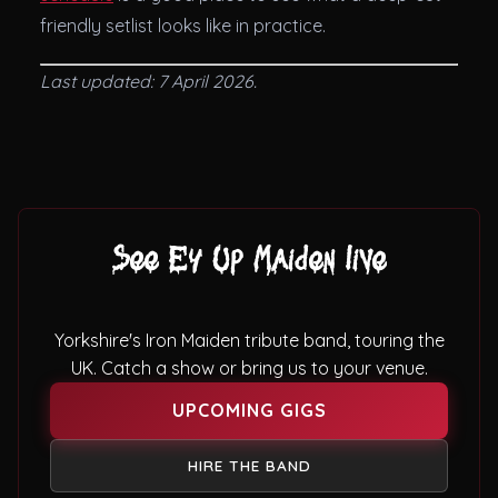
friendly setlist looks like in practice.
Last updated: 7 April 2026.
See Ey Up Maiden live
Yorkshire's Iron Maiden tribute band, touring the
UK. Catch a show or bring us to your venue.
UPCOMING GIGS
HIRE THE BAND