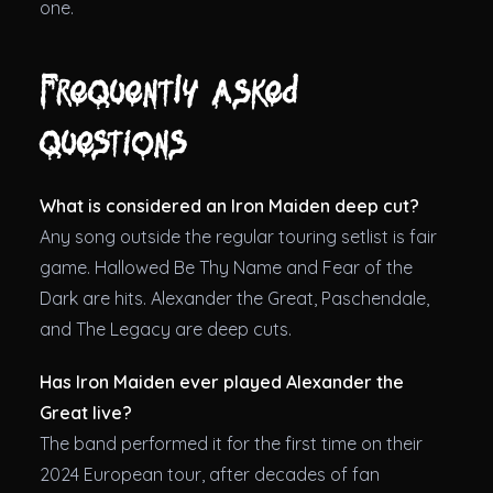
one.
Frequently asked
questions
What is considered an Iron Maiden deep cut?
Any song outside the regular touring setlist is fair
game. Hallowed Be Thy Name and Fear of the
Dark are hits. Alexander the Great, Paschendale,
and The Legacy are deep cuts.
Has Iron Maiden ever played Alexander the
Great live?
The band performed it for the first time on their
2024 European tour, after decades of fan