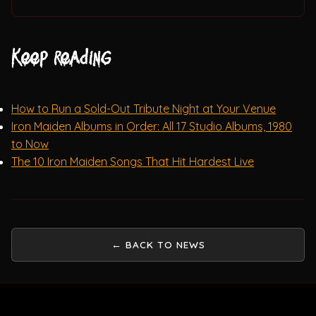
Keep reading
How to Run a Sold-Out Tribute Night at Your Venue
Iron Maiden Albums in Order: All 17 Studio Albums, 1980
to Now
The 10 Iron Maiden Songs That Hit Hardest Live
← BACK TO NEWS