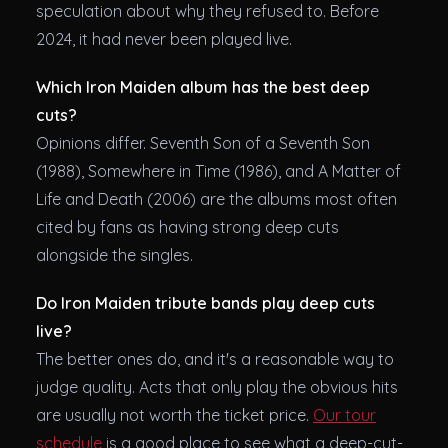
speculation about why they refused to. Before
2024, it had never been played live.
Which Iron Maiden album has the best deep
cuts?
Opinions differ. Seventh Son of a Seventh Son
(1988), Somewhere in Time (1986), and A Matter of
Life and Death (2006) are the albums most often
cited by fans as having strong deep cuts
alongside the singles.
Do Iron Maiden tribute bands play deep cuts
live?
The better ones do, and it's a reasonable way to
judge quality. Acts that only play the obvious hits
are usually not worth the ticket price.
Our tour
schedule
is a good place to see what a deep-cut-