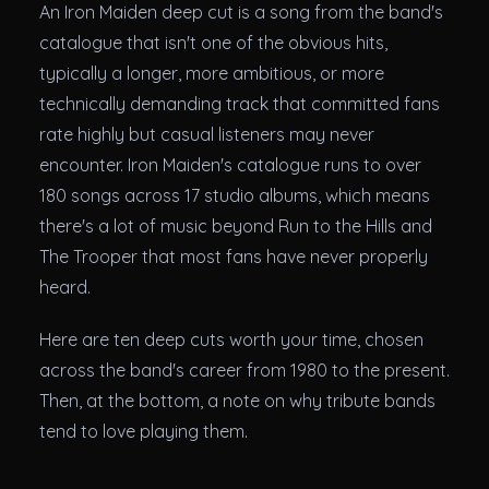
Theatres
An Iron Maiden deep cut is a song from the band's
catalogue that isn't one of the obvious hits,
typically a longer, more ambitious, or more
technically demanding track that committed fans
rate highly but casual listeners may never
encounter. Iron Maiden's catalogue runs to over
180 songs across 17 studio albums, which means
there's a lot of music beyond Run to the Hills and
The Trooper that most fans have never properly
heard.
Here are ten deep cuts worth your time, chosen
across the band's career from 1980 to the present.
Then, at the bottom, a note on why tribute bands
tend to love playing them.