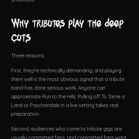
Why tributes play the deep
cuts
Three reasons.
First, they're technically demanding, and playing
them well is the most obvious signal that a tribute
band has done serious work. Anyone can
approximate Run to the Hills. Pulling off To Tame a
Land or Paschendale in a live setting takes real
preparation.
Second, audiences who come to tribute gigs are
usually committed fans, and committed fans want