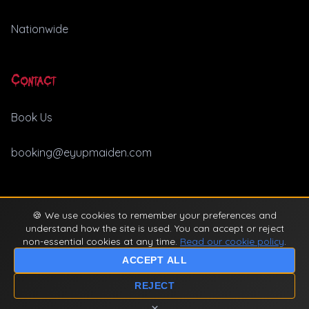
Nationwide
Contact
Book Us
booking@eyupmaiden.com
🍪 We use cookies to remember your preferences and
© 2026 Ey Up Maiden. All rights reserved. |
Privacy Policy
understand how the site is used. You can accept or reject
non-essential cookies at any time.
Read our cookie policy
.
ACCEPT ALL
REJECT
×