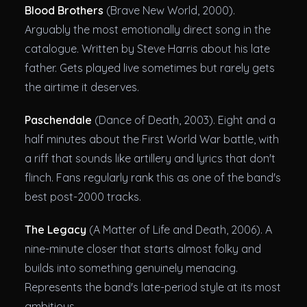
Blood Brothers
(Brave New World, 2000).
Arguably the most emotionally direct song in the
catalogue. Written by Steve Harris about his late
father. Gets played live sometimes but rarely gets
the airtime it deserves.
Paschendale
(Dance of Death, 2003). Eight and a
half minutes about the First World War battle, with
a riff that sounds like artillery and lyrics that don't
flinch. Fans regularly rank this as one of the band's
best post-2000 tracks.
The Legacy
(A Matter of Life and Death, 2006). A
nine-minute closer that starts almost folky and
builds into something genuinely menacing.
Represents the band's late-period style at its most
ambitious.