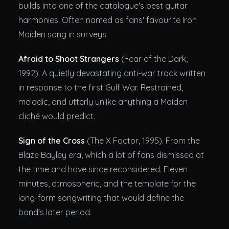
builds into one of the catalogue's best guitar
harmonies. Often named as fans' favourite Iron
Maiden song in surveys.
Afraid to Shoot Strangers
(Fear of the Dark,
1992). A quietly devastating anti-war track written
in response to the first Gulf War. Restrained,
melodic, and utterly unlike anything a Maiden
cliché would predict.
Sign of the Cross
(The X Factor, 1995). From the
Blaze Bayley era, which a lot of fans dismissed at
the time and have since reconsidered. Eleven
minutes, atmospheric, and the template for the
long-form songwriting that would define the
band's later period.