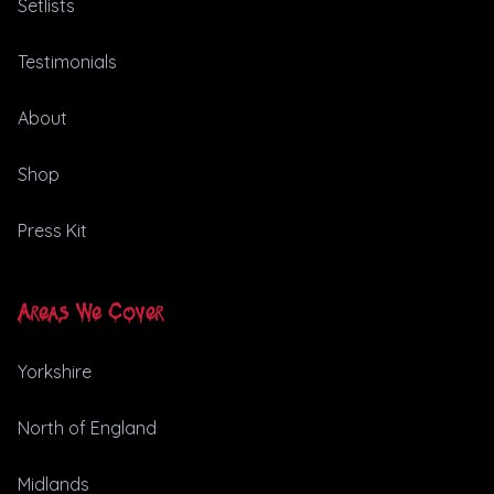
Setlists
Testimonials
About
Shop
Press Kit
Areas We Cover
Yorkshire
North of England
Midlands