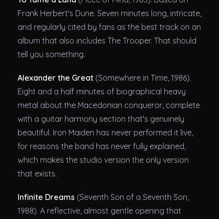
Frank Herbert's Dune. Seven minutes long, intricate,
and regularly cited by fans as the best track on an
album that also includes The Trooper. That should
tell you something.
Alexander the Great
(Somewhere in Time, 1986).
Eight and a half minutes of biographical heavy
metal about the Macedonian conqueror, complete
with a guitar harmony section that's genuinely
beautiful. Iron Maiden has never performed it live,
for reasons the band has never fully explained,
which makes the studio version the only version
that exists.
Infinite Dreams
(Seventh Son of a Seventh Son,
1988). A reflective, almost gentle opening that