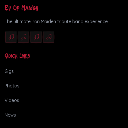
Ey Up Maiden
The ultimate Iron Maiden tribute band experience
Quick Links
Gigs
Photos
Videos
News