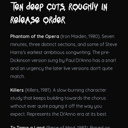
Ten deep cuts, roughly in
release order
Phantom of the Opera
(Iron Maiden, 1980). Seven
minutes, three distinct sections, and some of Steve
Harris's earliest ambitious songwriting. The pre-
Dickinson version sung by Paul Di'Anno has a snarl
and an urgency the later live versions don't quite
match.
Killers
(Killers, 1981). A slow-burning character
study that keeps building towards the chorus
without ever quite paying it off the way you
expect. Represents the Di'Anno era at its best.
To Tame a Land
(Piece of Mind, 1983). Based on