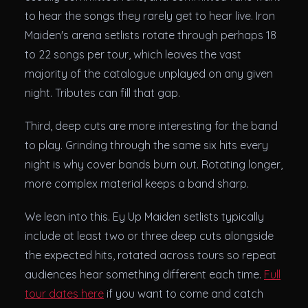
to hear the songs they rarely get to hear live. Iron
Maiden's arena setlists rotate through perhaps 18
to 22 songs per tour, which leaves the vast
majority of the catalogue unplayed on any given
night. Tributes can fill that gap.
Third, deep cuts are more interesting for the band
to play. Grinding through the same six hits every
night is why cover bands burn out. Rotating longer,
more complex material keeps a band sharp.
We lean into this. Ey Up Maiden setlists typically
include at least two or three deep cuts alongside
the expected hits, rotated across tours so repeat
audiences hear something different each time.
Full
tour dates here
if you want to come and catch