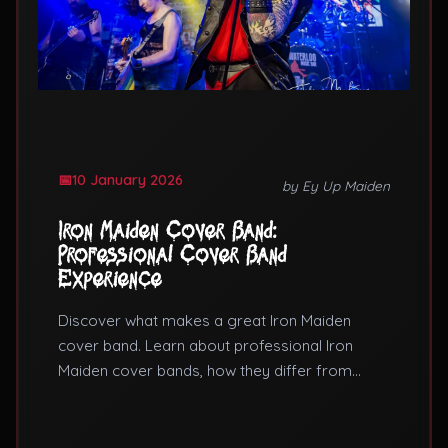
10 January 2026
by Ey Up Maiden
Iron Maiden Cover Band:
Professional Cover Band
Experience
Discover what makes a great Iron Maiden
cover band. Learn about professional Iron
Maiden cover bands, how they differ from
tribute bands, and what to expect from a cover
band Iron Maiden performance.