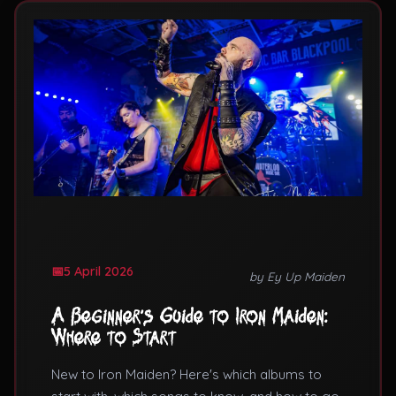
5 April 2026
by Ey Up Maiden
A Beginner's Guide to Iron Maiden:
Where to Start
New to Iron Maiden? Here's which albums to