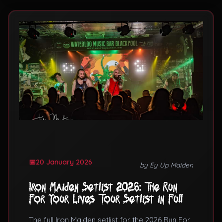
20 January 2026
by Ey Up Maiden
Iron Maiden Setlist 2026: The Run
For Your Lives Tour Setlist in Full
The full Iron Maiden setlist for the 2026 Run For