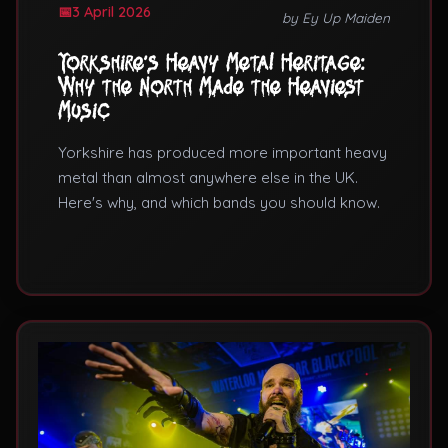
3 April 2026
by Ey Up Maiden
Yorkshire's Heavy Metal Heritage:
Why the North Made the Heaviest
Music
Yorkshire has produced more important heavy
metal than almost anywhere else in the UK.
Here's why, and which bands you should know.