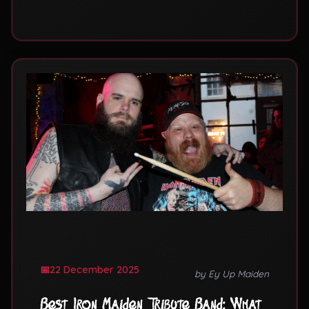
Mind albums.
22 December 2025
by Ey Up Maiden
Best Iron Maiden Tribute Band: What