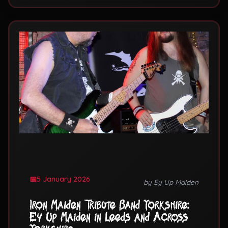
5 January 2026
by Ey Up Maiden
Iron Maiden Tribute Band Yorkshire:
Ey Up Maiden in Leeds and Across