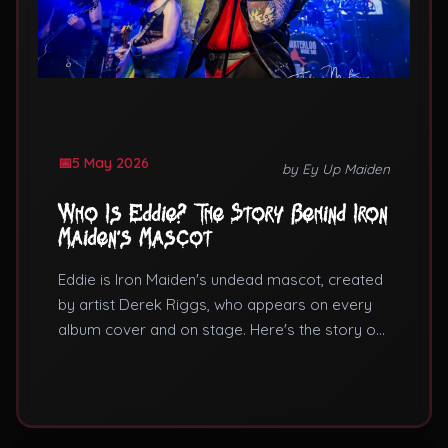
5 May 2026
by Ey Up Maiden
Who Is Eddie? The Story Behind Iron
Maiden's Mascot
Eddie is Iron Maiden's undead mascot, created
by artist Derek Riggs, who appears on every
album cover and on stage. Here's the story of
Eddie the Head.