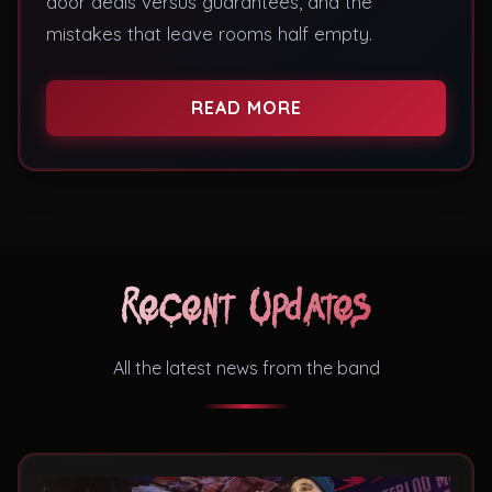
door deals versus guarantees, and the
mistakes that leave rooms half empty.
READ MORE
Recent Updates
All the latest news from the band