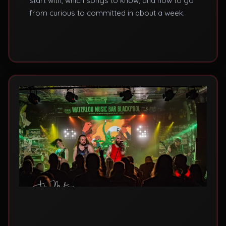
start with, which songs to know, and how to go
from curious to committed in about a week.