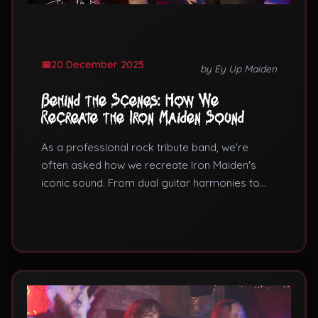
20 December 2025
by Ey Up Maiden
Behind the Scenes: How We
Recreate the Iron Maiden Sound
As a professional rock tribute band, we're
often asked how we recreate Iron Maiden's
iconic sound. From dual guitar harmonies to
galloping bass lines, here's what goes into our
live music performances.