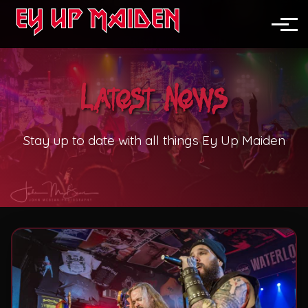
News
North England
Toggle
Midlands
Latest News
Nationwide
Festivals
Stay up to date with all things Ey Up Maiden
Pubs & Clubs
Corporate Events
Weddings
Private Parties