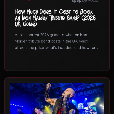
by Ey Up Maiden
How Much Does It Cost to Book
an Iron Maiden Tribute Band? (2026
UK Guide)
A transparent 2026 guide to what an Iron
Maiden tribute band costs in the UK, what
affects the price, what's included, and how far
ahead to book.