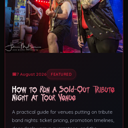
Theatres
7 August 2026
FEATURED
How to Run a Sold-Out Tribute
Night at Your Venue
A practical guide for venues putting on tribute
band nights: ticket pricing, promotion timelines,