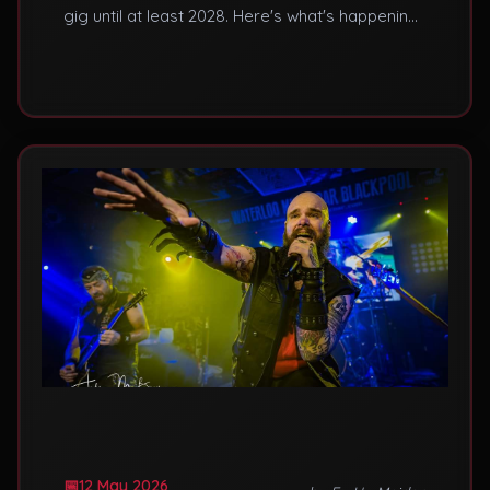
gig until at least 2028. Here's what's happening
and how to see live Maiden in the meantime.
12 May 2026