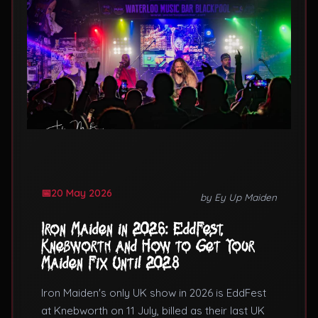
20 May 2026
by Ey Up Maiden
Iron Maiden in 2026: EddFest,
Knebworth and How to Get Your
Maiden Fix Until 2028
Iron Maiden's only UK show in 2026 is EddFest
at Knebworth on 11 July, billed as their last UK