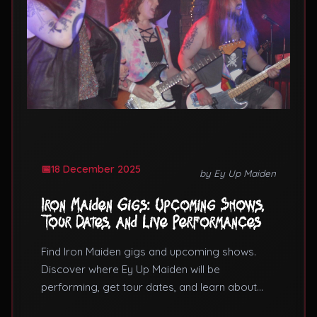
18 December 2025
by Ey Up Maiden
Iron Maiden Gigs: Upcoming Shows,
Tour Dates, and Live Performances
Find Iron Maiden gigs and upcoming shows.
Discover where Ey Up Maiden will be
performing, get tour dates, and learn about
booking Iron Maiden tribute band gigs for your