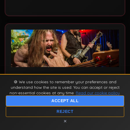
venue or event.
10 December 2025
by Ey Up Maiden
🍪 We use cookies to remember your preferences and
understand how the site is used. You can accept or reject
Number of the Beast & Piece of
non-essential cookies at any time.
Read our cookie policy
.
Mind: Iron Maiden's Golden Era
ACCEPT ALL
Explained
REJECT
A deep dive into two of Iron Maiden's most
×
iconic albums - Number of the Beast (1982)