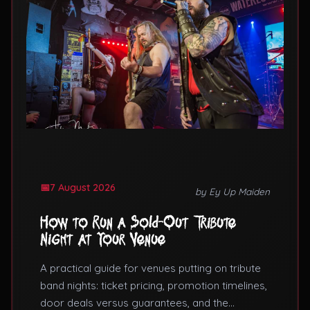
7 August 2026
by Ey Up Maiden
How to Run a Sold-Out Tribute
Night at Your Venue
A practical guide for venues putting on tribute
band nights: ticket pricing, promotion timelines,
door deals versus guarantees, and the