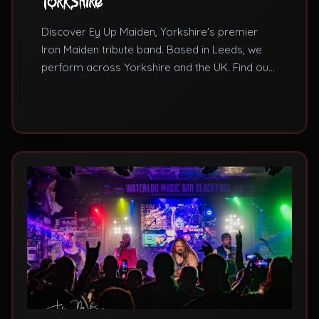
Yorkshire
Discover Ey Up Maiden, Yorkshire's premier
Iron Maiden tribute band. Based in Leeds, we
perform across Yorkshire and the UK. Find out
why we're the best Iron Maiden tribute band for
Yorkshire venues and events.