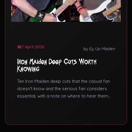
7 April 2026
by Ey Up Maiden
Iron Maiden Deep Cuts Worth
Knowing
Ten Iron Maiden deep cuts that the casual fan
doesn't know and the serious fan considers
essential, with a note on where to hear them
live.