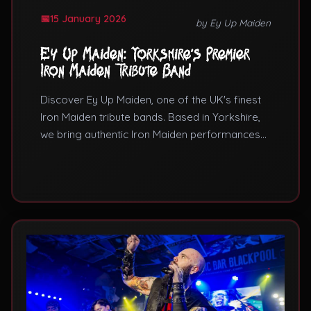
15 January 2026
by Ey Up Maiden
Ey Up Maiden: Yorkshire's Premier
Iron Maiden Tribute Band
Discover Ey Up Maiden, one of the UK's finest
Iron Maiden tribute bands. Based in Yorkshire,
we bring authentic Iron Maiden performances
to venues across the country. Learn why we're
considered among the best Iron Maiden tribute
bands in the UK.