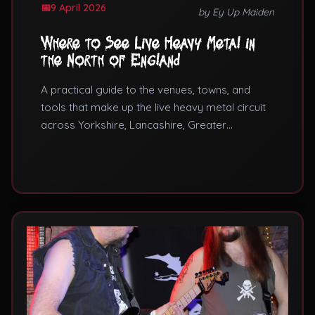
9 April 2026
by Ey Up Maiden
Where to See Live Heavy Metal in
the North of England
A practical guide to the venues, towns, and
tools that make up the live heavy metal circuit
across Yorkshire, Lancashire, Greater
Manchester, and the wider North.