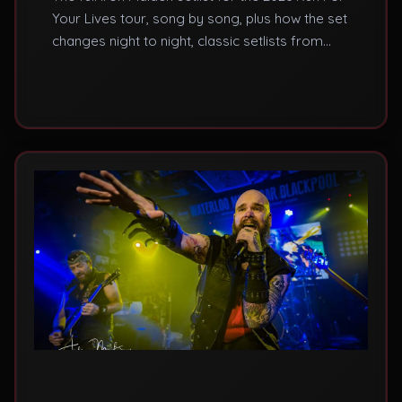
Your Lives tour, song by song, plus how the set
changes night to night, classic setlists from
past tours, and where to hear these songs live
in the UK.