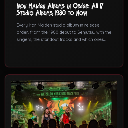
Iron Maiden Albums in Order: All 17
Studio Albums, 1980 to Now
Every Iron Maiden studio album in release
order, from the 1980 debut to Senjutsu, with the
singers, the standout tracks and which ones
actually matter.