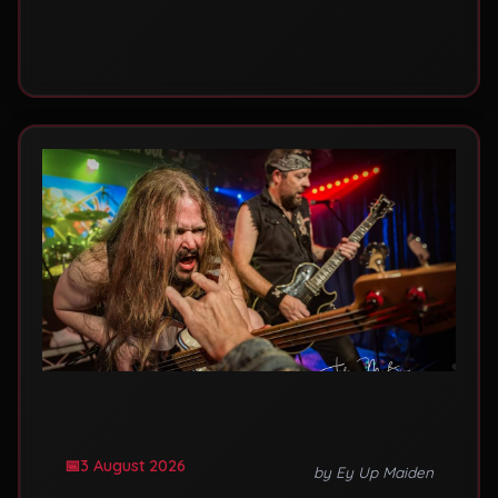
mistakes that leave rooms half empty.
3 August 2026
by Ey Up Maiden