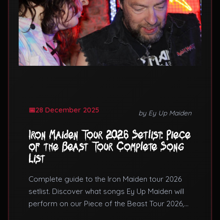
28 December 2025
by Ey Up Maiden
Iron Maiden Tour 2026 Setlist: Piece
of the Beast Tour Complete Song
List
Complete guide to the Iron Maiden tour 2026
setlist. Discover what songs Ey Up Maiden will
perform on our Piece of the Beast Tour 2026,
featuring Number of the Beast and Piece of