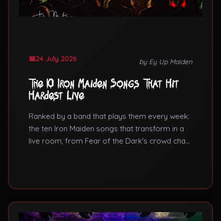
24 July 2026
by Ey Up Maiden
The 10 Iron Maiden Songs That Hit
Hardest Live
Ranked by a band that plays them every week:
the ten Iron Maiden songs that transform in a
live room, from Fear of the Dark's crowd chant
to the Aces High siren.