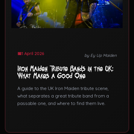
1 April 2026
by Ey Up Maiden
Iron Maiden Tribute Bands in the UK:
What Makes a Good One
A guide to the UK Iron Maiden tribute scene,
what separates a great tribute band from a
passable one, and where to find them live.