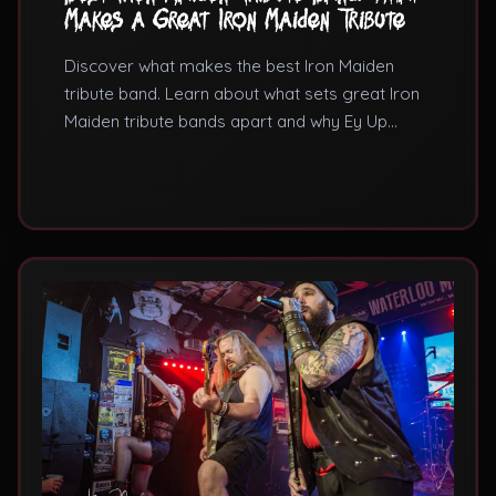
Makes a Great Iron Maiden Tribute
Discover what makes the best Iron Maiden
tribute band. Learn about what sets great Iron
Maiden tribute bands apart and why Ey Up
Maiden is considered among the UK's finest
Iron Maiden tribute acts.