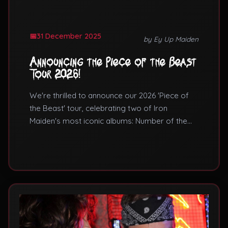
31 December 2025
by Ey Up Maiden
Announcing the Piece of the Beast
Tour 2026!
We're thrilled to announce our 2026 'Piece of
the Beast' tour, celebrating two of Iron
Maiden's most iconic albums: Number of the
Beast and Piece of Mind.