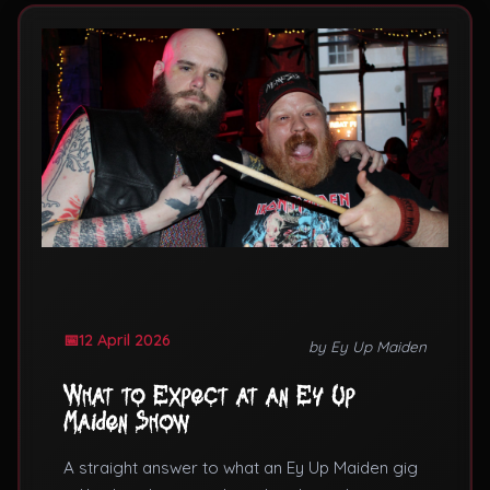
12 April 2026
by Ey Up Maiden
What to Expect at an Ey Up
Maiden Show
A straight answer to what an Ey Up Maiden gig