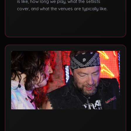
is like, how long we play, what the setlists
cover, and what the venues are typically like.