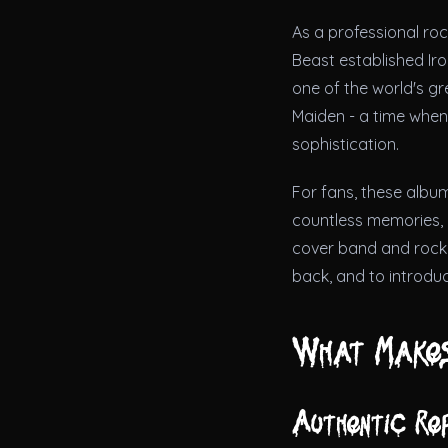
As a professional ro
Beast established Iro
one of the world's g
Maiden - a time when
sophistication.
For fans, these album
countless memories, a
cover band and rock 
back, and to introduc
What Makes
Authentic Re