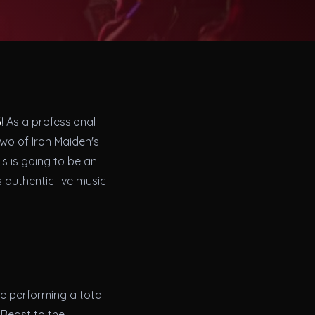
6
! As a professional
two of Iron Maiden's
is is going to be an
 authentic live music
be performing a total
 Beast to the