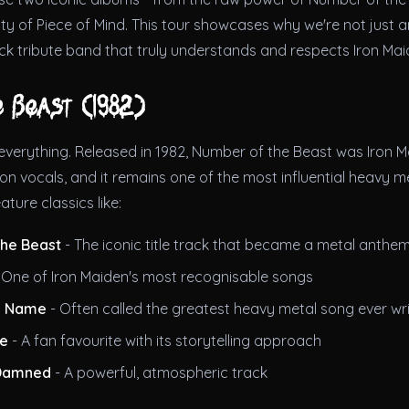
y of Piece of Mind. This tour showcases why we're not just a
ck tribute band that truly understands and respects Iron Mai
e Beast (1982)
verything. Released in 1982, Number of the Beast was Iron Ma
on vocals, and it remains one of the most influential heavy me
eature classics like:
he Beast
- The iconic title track that became a metal anthe
 One of Iron Maiden's most recognisable songs
y Name
- Often called the greatest heavy metal song ever wr
ue
- A fan favourite with its storytelling approach
 Damned
- A powerful, atmospheric track