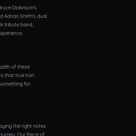
Bruce Dickinson's
d Adrian Smith's dual
k tribute band,
experience.
eadth of these
s that true Iron
 something for
aying the right notes
journey. Our Piece of