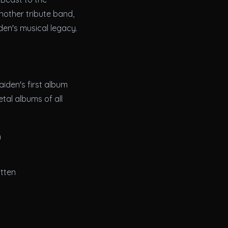
nother tribute band,
den's musical legacy.
iden's first album
tal albums of all
m
itten