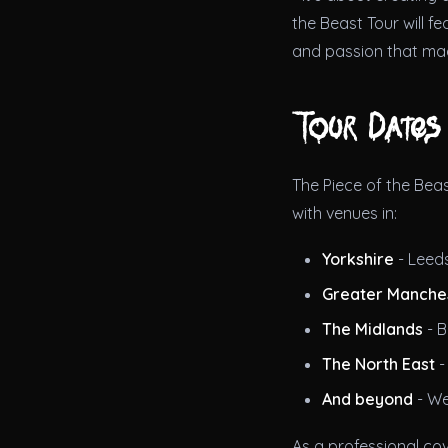
the Beast Tour will f
and passion that ma
Tour Dates
The Piece of the Beas
with venues in:
Yorkshire
- Leeds
Greater Manche
The Midlands
- B
The North East
-
And beyond
- We
As a professional co