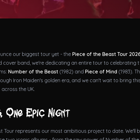
ounce our biggest tour yet - the
Piece of the Beast Tour 202
 cover band, we're dedicating an entire tour to celebrating 
ums:
Number of the Beast
(1982) and
Piece of Mind
(1983). Th
rough Iron Maiden's golden era, and we can't wait to bring this
 across the UK.
, One Epic Night
t Tour represents our most ambitious project to date. We'll 
ese two iconic albums - from the raw power of Number of the