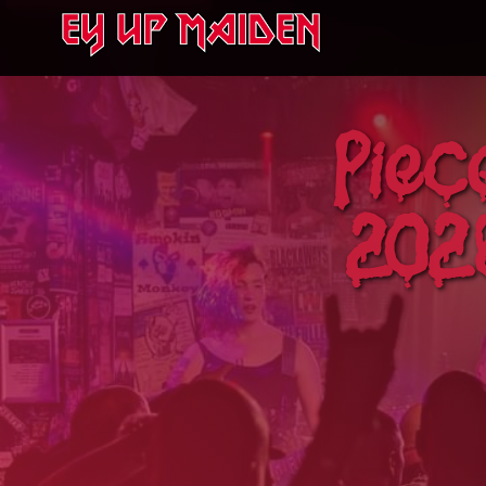
Piec
2026