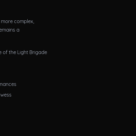
to more complex,
remains a
 of the Light Brigade
rmances
owess