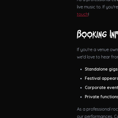
live music to. If you'
touch
!
Booking In
If you're a venue own
we'd love to hear fro
Standalone gigs
Festival appear
Corporate even
Private function
As a professional roc
our performances. C