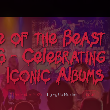
e of the Beast
 - Celebratin
Iconic Albums
1 December 2025
by Ey Up Maiden
TOUR