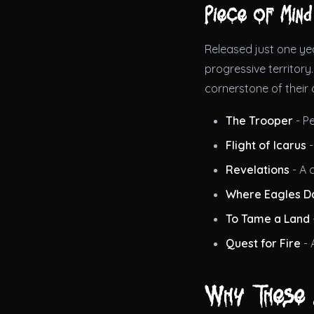
Piece of Mind
Released just one ye
progressive territor
cornerstone of their 
The Trooper
- P
Flight of Icarus
-
Revelations
- A 
Where Eagles D
To Tame a Land
Quest for Fire
- 
Why These 