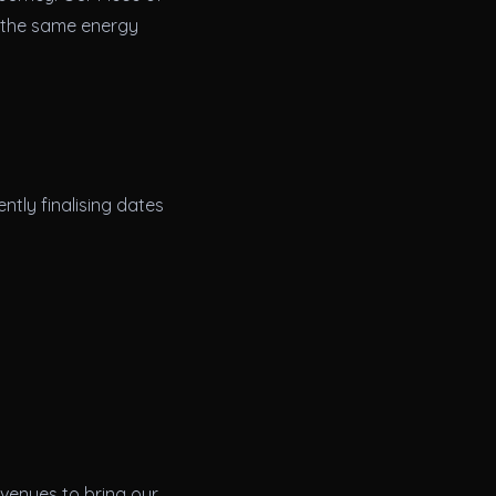
d the same energy
ntly finalising dates
 venues to bring our