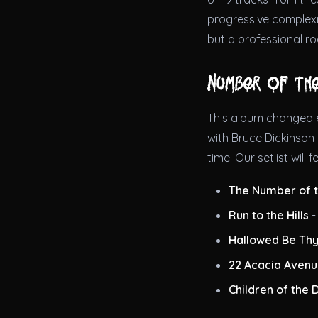
progressive complexit
but a professional ro
Number of th
This album changed e
with Bruce Dickinson 
time. Our setlist will f
The Number of t
Run to the Hills
-
Hallowed Be Th
22 Acacia Aven
Children of the