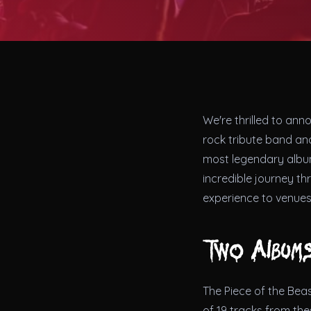
We're thrilled to ann
rock tribute band and
most legendary alb
incredible journey th
experience to venues
Two Albums
The Piece of the Beas
of 19 tracks from th