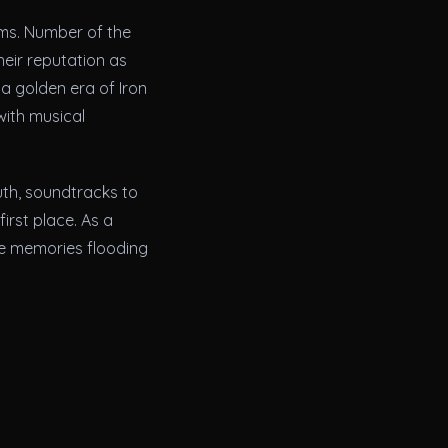
ums. Number of the
heir reputation as
a golden era of Iron
with musical
uth, soundtracks to
irst place. As a
se memories flooding