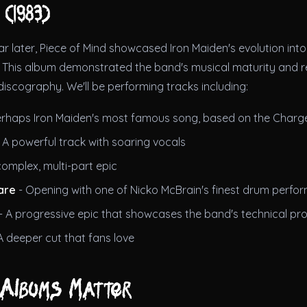
 (1983)
ar later, Piece of Mind showcased Iron Maiden's evolution in
y. This album demonstrated the band's musical maturity and 
discography. We'll be performing tracks including:
erhaps Iron Maiden's most famous song, based on the Charge
 A powerful track with soaring vocals
complex, multi-part epic
are
- Opening with one of Nicko McBrain's finest drum perfo
- A progressive epic that showcases the band's technical pr
A deeper cut that fans love
Albums Matter