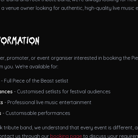
re a venue owner looking for authentic, high-quality live music
formation
er, promoter, or event organiser interested in booking the Pie
m you. We're available for:
- Full Piece of the Beast setlist
ances
- Customised setlists for festival audiences
ts
- Professional live music entertainment
s
- Customisable performances
k tribute band, we understand that every event is different, an
ontact us through our
booking page
to discuss your require