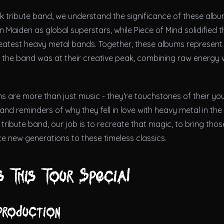
ck tribute band, we understand the significance of these alb
n Maiden as global superstars, while Piece of Mind solidified t
reatest heavy metal bands. Together, these albums represent 
 the band was at their creative peak, combining raw energy 
s are more than just music - they're touchstones of their yo
nd reminders of why they fell in love with heavy metal in the f
tribute band, our job is to recreate that magic, to bring tho
e new generations to these timeless classics.
 This Tour Special
production