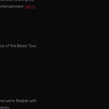
 entertainment,
get in
ce of the Beast Tour,
d we're flexible with
ments.