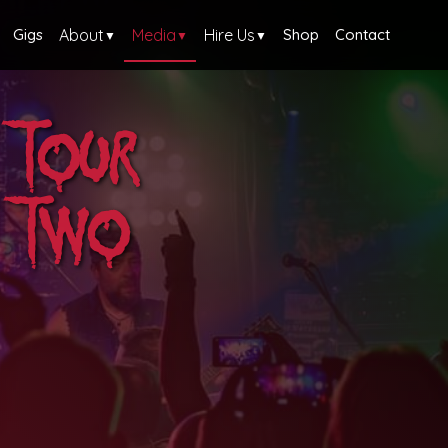
Gigs
About
Media
Hire Us
Shop
Contact
▼
▼
▼
 Tour
g Two