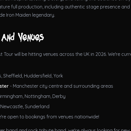
eature full production, including authentic stage presence an
de Iron Maiden legendary.
 and Venues
t Tour will be hitting venues across the UK in 2026. We're curre
, Sheffield, Huddersfield, York
ster
- Manchester city centre and surrounding areas
irmingham, Nottingham, Derby
 Newcastle, Sunderland
're open to bookings from venues nationwide!
ver band and rock tribute band, we're always looking for new