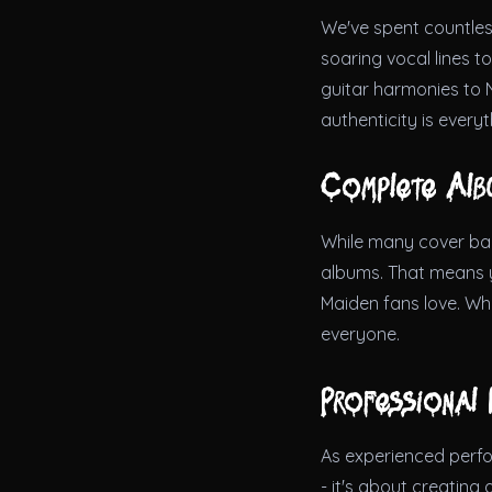
We've spent countless
soaring vocal lines t
guitar harmonies to 
authenticity is every
Complete Alb
While many cover band
albums. That means yo
Maiden fans love. Whe
everyone.
Professional 
As experienced perfor
- it's about creating