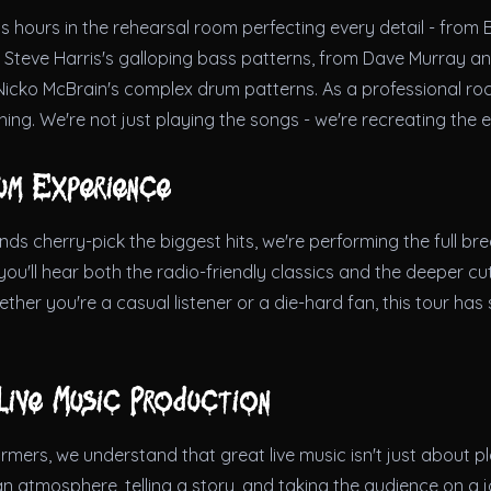
 hours in the rehearsal room perfecting every detail - from 
o Steve Harris's galloping bass patterns, from Dave Murray an
Nicko McBrain's complex drum patterns. As a professional roc
thing. We're not just playing the songs - we're recreating the 
um Experience
s cherry-pick the biggest hits, we're performing the full br
u'll hear both the radio-friendly classics and the deeper cut
ther you're a casual listener or a die-hard fan, this tour has
Live Music Production
mers, we understand that great live music isn't just about pl
 an atmosphere, telling a story, and taking the audience on a 