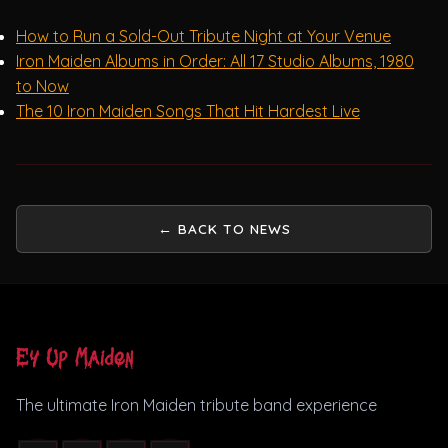
How to Run a Sold-Out Tribute Night at Your Venue
Iron Maiden Albums in Order: All 17 Studio Albums, 1980
to Now
The 10 Iron Maiden Songs That Hit Hardest Live
← BACK TO NEWS
Ey Up Maiden
The ultimate Iron Maiden tribute band experience