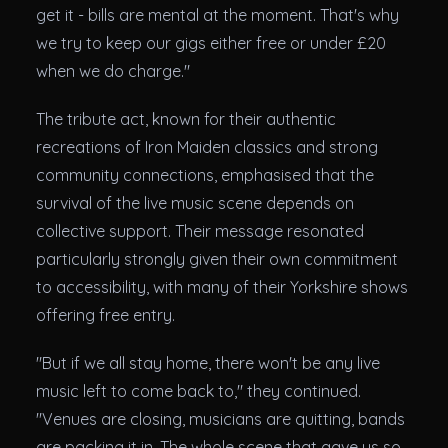
get it - bills are mental at the moment. That's why
we try to keep our gigs either free or under £20
when we do charge."
The tribute act, known for their authentic
recreations of Iron Maiden classics and strong
community connections, emphasised that the
survival of the live music scene depends on
collective support. Their message resonated
particularly strongly given their own commitment
to accessibility, with many of their Yorkshire shows
offering free entry.
"But if we all stay home, there won't be any live
music left to come back to," they continued.
"Venues are closing, musicians are quitting, bands
are packing it in. The whole scene that gave us so