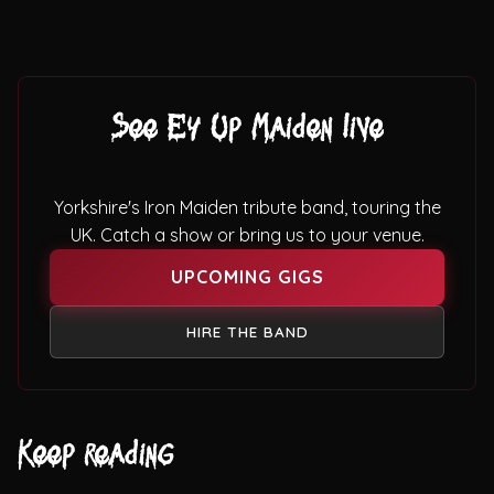
See Ey Up Maiden live
Yorkshire's Iron Maiden tribute band, touring the
UK. Catch a show or bring us to your venue.
UPCOMING GIGS
HIRE THE BAND
Keep reading