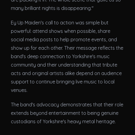
many brilliant nights is disappearing."
Ey Up Maiden's call to action was simple but
powerful: attend shows when possible, share
social media posts to help promote events, and
show up for each other. Their message reflects the
band's deep connection to Yorkshire's music
community and their understanding that tribute
acts and original artists alike depend on audience
support to continue bringing live music to local
venues.
The band's advocacy demonstrates that their role
extends beyond entertainment to being genuine
custodians of Yorkshire's heavy metal heritage.