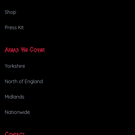
Shop
Press Kit
Areas We Cover
Yorkshire
North of England
Midlands
Nationwide
Contact