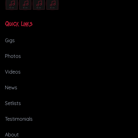
Quick Links
Gigs
Photos
Videos
News
Setlists
Testimonials
About