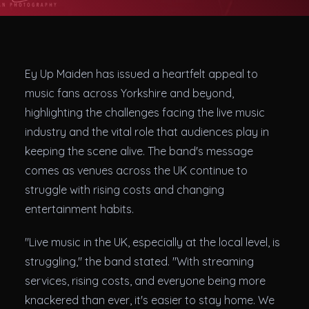
Theatres
Ey Up Maiden has issued a heartfelt appeal to
music fans across Yorkshire and beyond,
highlighting the challenges facing the live music
industry and the vital role that audiences play in
keeping the scene alive. The band's message
comes as venues across the UK continue to
struggle with rising costs and changing
entertainment habits.
"Live music in the UK, especially at the local level, is
struggling," the band stated. "With streaming
services, rising costs, and everyone being more
knackered than ever, it's easier to stay home. We