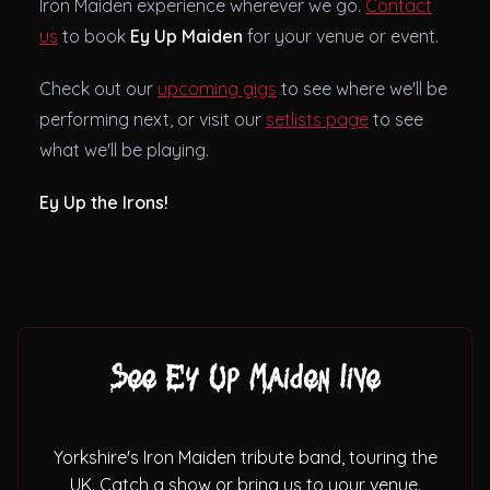
Iron Maiden experience wherever we go.
Contact
us
to book
Ey Up Maiden
for your venue or event.
Check out our
upcoming gigs
to see where we'll be
performing next, or visit our
setlists page
to see
what we'll be playing.
Ey Up the Irons!
See Ey Up Maiden live
Yorkshire's Iron Maiden tribute band, touring the
UK. Catch a show or bring us to your venue.