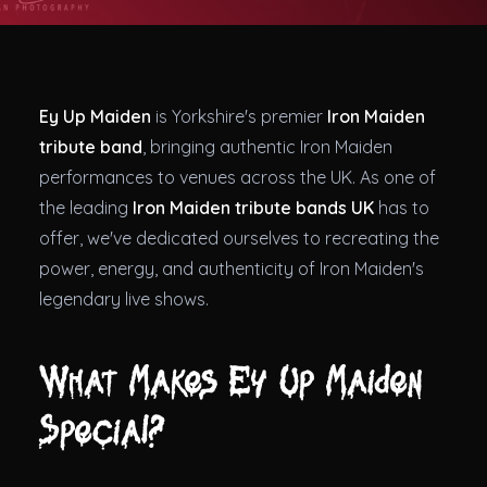
Theatres
Ey Up Maiden
is Yorkshire's premier
Iron Maiden
tribute band
, bringing authentic Iron Maiden
performances to venues across the UK. As one of
the leading
Iron Maiden tribute bands UK
has to
offer, we've dedicated ourselves to recreating the
power, energy, and authenticity of Iron Maiden's
legendary live shows.
What Makes Ey Up Maiden
Special?