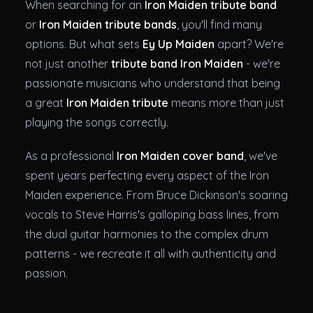
When searching for an
Iron Maiden tribute band
or
Iron Maiden tribute bands
, you'll find many
options. But what sets
Ey Up Maiden
apart? We're
not just another
tribute band Iron Maiden
- we're
passionate musicians who understand that being
a great
Iron Maiden tribute
means more than just
playing the songs correctly.
As a professional
Iron Maiden cover band
, we've
spent years perfecting every aspect of the Iron
Maiden experience. From Bruce Dickinson's soaring
vocals to Steve Harris's galloping bass lines, from
the dual guitar harmonies to the complex drum
patterns - we recreate it all with authenticity and
passion.