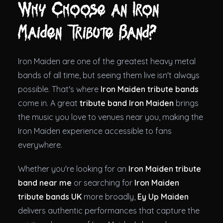
Why Choose an Iron
Maiden Tribute Band?
Iron Maiden are one of the greatest heavy metal
bands of all time, but seeing them live isn't always
possible. That's where
Iron Maiden tribute bands
come in. A great
tribute band Iron Maiden
brings
the music you love to venues near you, making the
Iron Maiden experience accessible to fans
everywhere.
Whether you're looking for an
Iron Maiden tribute
band near me
or searching for
Iron Maiden
tribute bands UK
more broadly,
Ey Up Maiden
delivers authentic performances that capture the