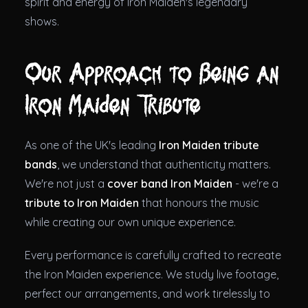
spirit and energy of Iron Maiden's legendary
shows.
Our Approach to Being an
Iron Maiden Tribute
As one of the UK's leading
Iron Maiden tribute
bands
, we understand that authenticity matters.
We're not just a
cover band Iron Maiden
- we're a
tribute to Iron Maiden
that honours the music
while creating our own unique experience.
Every performance is carefully crafted to recreate
the Iron Maiden experience. We study live footage,
perfect our arrangements, and work tirelessly to