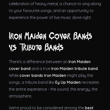
celebration of heavy metal, a chance to sing along
to your favourite songs, and an opportunity to
experience the power of live music done right.
Iron Maiden Cover Bands
vs Tribute Bands
There's a difference between an
Iron Maiden
cover band
and a true
Iron Maiden tribute band
.
While
cover bands Iron Maiden
might play the
songs, a tribute band like
Ey Up Maiden
recreates
the entire experience - the sound, the energy, the
atmosphere.
We're proud to be considered among the
best