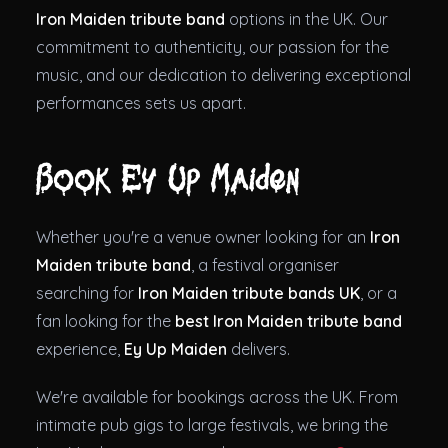
Iron Maiden tribute band
options in the UK. Our
commitment to authenticity, our passion for the
music, and our dedication to delivering exceptional
performances sets us apart.
Book Ey Up Maiden
Whether you're a venue owner looking for an
Iron
Maiden tribute band
, a festival organiser
searching for
Iron Maiden tribute bands UK
, or a
fan looking for the
best Iron Maiden tribute band
experience,
Ey Up Maiden
delivers.
We're available for bookings across the UK. From
intimate pub gigs to large festivals, we bring the