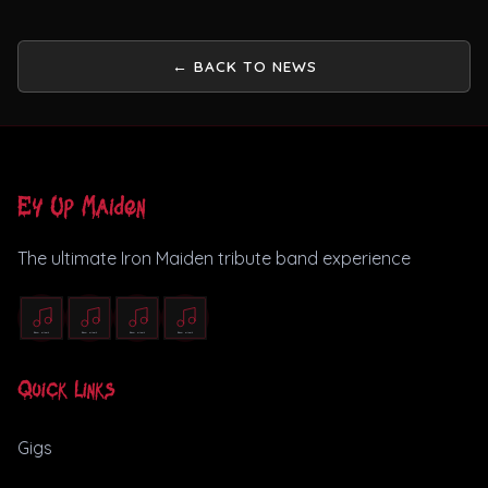
← BACK TO NEWS
Ey Up Maiden
The ultimate Iron Maiden tribute band experience
Quick Links
Gigs