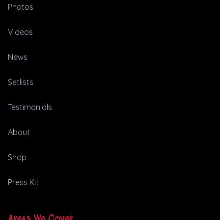
Photos
Videos
News
Setlists
Testimonials
About
Shop
Press Kit
Areas We Cover