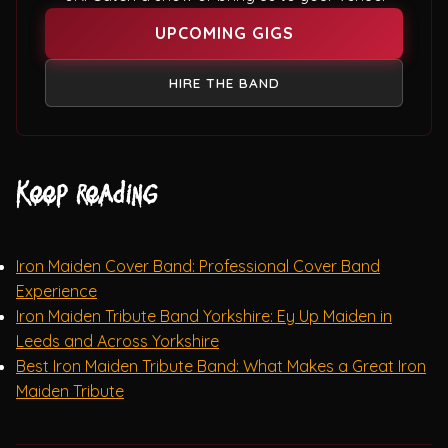
UPCOMING GIGS
HIRE THE BAND
Keep reading
Iron Maiden Cover Band: Professional Cover Band
Experience
Iron Maiden Tribute Band Yorkshire: Ey Up Maiden in
Leeds and Across Yorkshire
Best Iron Maiden Tribute Band: What Makes a Great Iron
Maiden Tribute