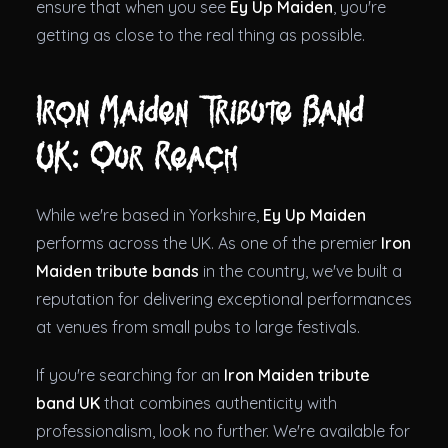
ensure that when you see
Ey Up Maiden
, you're
getting as close to the real thing as possible.
Iron Maiden Tribute Band
UK: Our Reach
While we're based in Yorkshire,
Ey Up Maiden
performs across the UK. As one of the premier
Iron
Maiden tribute bands
in the country, we've built a
reputation for delivering exceptional performances
at venues from small pubs to large festivals.
If you're searching for an
Iron Maiden tribute
band UK
that combines authenticity with
professionalism, look no further. We're available for