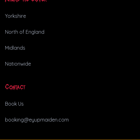
Yorkshire
North of England
Midlands
Nationwide
Contact
Book Us
booking@eyupmaiden.com