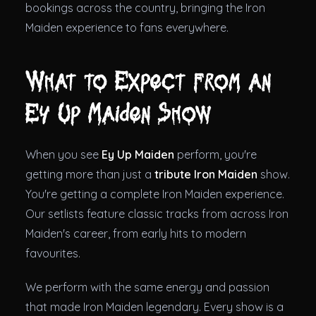
bookings across the country, bringing the Iron
Maiden experience to fans everywhere.
What to Expect from an
Ey Up Maiden Show
When you see
Ey Up Maiden
perform, you're
getting more than just a
tribute Iron Maiden
show.
You're getting a complete Iron Maiden experience.
Our setlists feature classic tracks from across Iron
Maiden's career, from early hits to modern
favourites.
We perform with the same energy and passion
that made Iron Maiden legendary. Every show is a