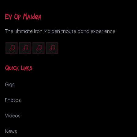
Ey Up Maiden
The ultimate Iron Maiden tribute band experience
Quick Links
Gigs
Photos
Videos
News