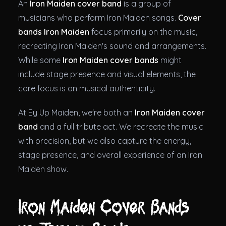
An
Iron Maiden cover band
is a group of
musicians who perform Iron Maiden songs.
Cover
bands Iron Maiden
focus primarily on the music,
recreating Iron Maiden's sound and arrangements.
While some
Iron Maiden cover bands
might
include stage presence and visual elements, the
core focus is on musical authenticity.
At Ey Up Maiden, we're both an
Iron Maiden cover
band
and a full tribute act. We recreate the music
with precision, but we also capture the energy,
stage presence, and overall experience of an Iron
Maiden show.
Iron Maiden Cover Bands