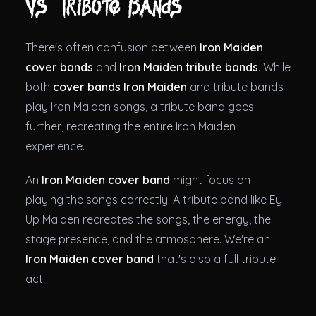
vs Tribute Bands
There's often confusion between
Iron Maiden
cover bands
and
Iron Maiden tribute bands
. While
both
cover bands Iron Maiden
and tribute bands
play Iron Maiden songs, a tribute band goes
further, recreating the entire Iron Maiden
experience.
An
Iron Maiden cover band
might focus on
playing the songs correctly. A tribute band like Ey
Up Maiden recreates the songs, the energy, the
stage presence, and the atmosphere. We're an
Iron Maiden cover band
that's also a full tribute
act.