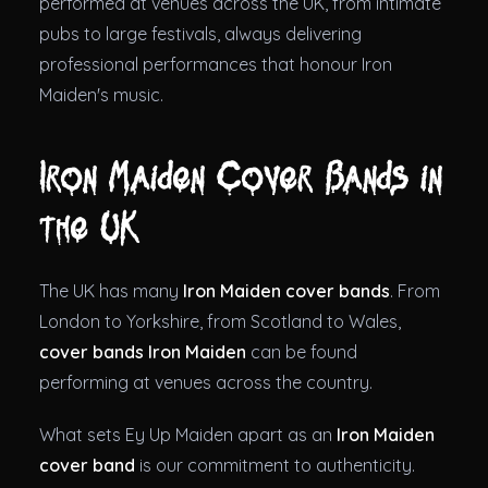
performed at venues across the UK, from intimate
pubs to large festivals, always delivering
professional performances that honour Iron
Maiden's music.
Iron Maiden Cover Bands in
the UK
The UK has many
Iron Maiden cover bands
. From
London to Yorkshire, from Scotland to Wales,
cover bands Iron Maiden
can be found
performing at venues across the country.
What sets Ey Up Maiden apart as an
Iron Maiden
cover band
is our commitment to authenticity.