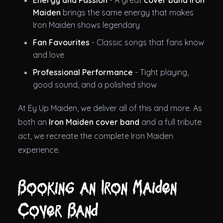
Energy and Passion
- A great
cover band Iron
Maiden
brings the same energy that makes
Iron Maiden shows legendary
Fan Favourites
- Classic songs that fans know
and love
Professional Performance
- Tight playing,
good sound, and a polished show
At Ey Up Maiden, we deliver all of this and more. As
both an
Iron Maiden cover band
and a full tribute
act, we recreate the complete Iron Maiden
experience.
Booking an Iron Maiden
Cover Band