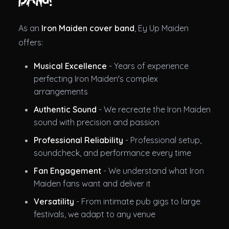
As an
Iron Maiden cover band
, Ey Up Maiden
offers:
Musical Excellence
- Years of experience
perfecting Iron Maiden's complex
arrangements
Authentic Sound
- We recreate the Iron Maiden
sound with precision and passion
Professional Reliability
- Professional setup,
soundcheck, and performance every time
Fan Engagement
- We understand what Iron
Maiden fans want and deliver it
Versatility
- From intimate pub gigs to large
festivals, we adapt to any venue