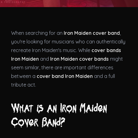
Theatres
When searching for an
Iron Maiden cover band
,
you're looking for musicians who can authentically
recreate Iron Maiden's music. While
cover bands
Iron Maiden
and
Iron Maiden cover bands
might
seem similar, there are important differences
between a
cover band Iron Maiden
and a full
tribute act.
What is an Iron Maiden
Cover Band?