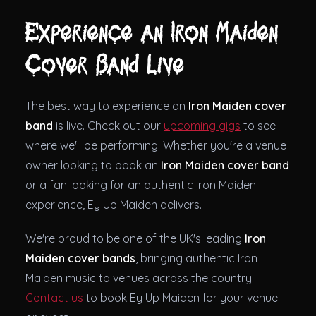
Experience an Iron Maiden
Cover Band Live
The best way to experience an
Iron Maiden cover
band
is live. Check out our
upcoming gigs
to see
where we'll be performing. Whether you're a venue
owner looking to book an
Iron Maiden cover band
or a fan looking for an authentic Iron Maiden
experience, Ey Up Maiden delivers.
We're proud to be one of the UK's leading
Iron
Maiden cover bands
, bringing authentic Iron
Maiden music to venues across the country.
Contact us
to book Ey Up Maiden for your venue