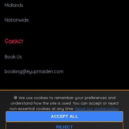
Midlands
Nationwide
Contact
Book Us
booking@eyupmaiden.com
🍪 We use cookies to remember your preferences and
© 2026 Ey Up Maiden. All rights reserved. |
Privacy Policy
understand how the site is used. You can accept or reject
non-essential cookies at any time.
Read our cookie policy
.
ACCEPT ALL
REJECT