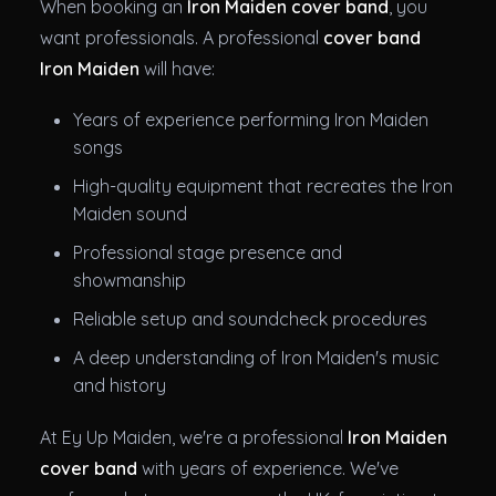
When booking an
Iron Maiden cover band
, you
want professionals. A professional
cover band
Iron Maiden
will have:
Years of experience performing Iron Maiden
songs
High-quality equipment that recreates the Iron
Maiden sound
Professional stage presence and
showmanship
Reliable setup and soundcheck procedures
A deep understanding of Iron Maiden's music
and history
At Ey Up Maiden, we're a professional
Iron Maiden
cover band
with years of experience. We've