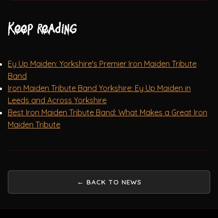
Keep reading
Ey Up Maiden: Yorkshire's Premier Iron Maiden Tribute
Band
Iron Maiden Tribute Band Yorkshire: Ey Up Maiden in
Leeds and Across Yorkshire
Best Iron Maiden Tribute Band: What Makes a Great Iron
Maiden Tribute
← BACK TO NEWS