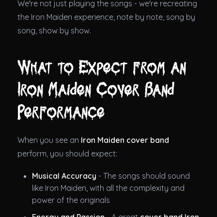
We're not just playing the songs - we're recreating
the Iron Maiden experience, note by note, song by
song, show by show.
What to Expect from an
Iron Maiden Cover Band
Performance
When you see an
Iron Maiden cover band
perform, you should expect:
Musical Accuracy
- The songs should sound
like Iron Maiden, with all the complexity and
power of the originals