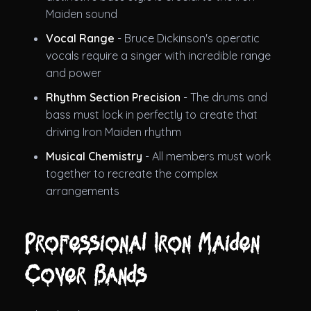
Maiden sound
Vocal Range
- Bruce Dickinson's operatic
vocals require a singer with incredible range
and power
Rhythm Section Precision
- The drums and
bass must lock in perfectly to create that
driving Iron Maiden rhythm
Musical Chemistry
- All members must work
together to recreate the complex
arrangements
Professional Iron Maiden
Cover Bands