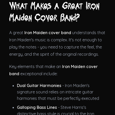
What Makes a Great Iron
Maiden Cover Band?
A great
Iron Maiden cover band
understands that
Iron Maiden's music is complex. It's not enough to
play the notes - you need to capture the feel, the
energy, and the spirit of the original recordings.
Key elements that make an
Iron Maiden cover
band
exceptional include:
Dual Guitar Harmonies
- Iron Maiden's
signature sound relies on intricate guitar
harmonies that must be perfectly executed
Galloping Bass Lines
- Steve Harris's
distinctive bass style is crucial to the Iron