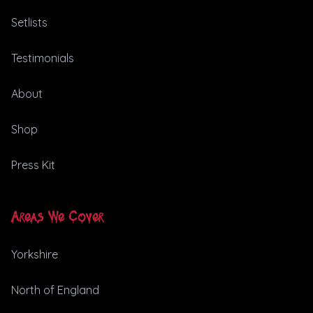
Setlists
Testimonials
About
Shop
Press Kit
Areas We Cover
Yorkshire
North of England