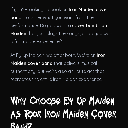
If you're looking to book an
Iron Maiden cover
band
, consider what you want from the
performance. Do you want a
cover band Iron
Maiden
that just plays the songs, or do you want
a full tribute experience?
At Ey Up Maiden, we offer both. We're an
Iron
Maiden cover band
that delivers musical
authenticity, but we're also a tribute act that
recreates the entire Iron Maiden experience.
Why Choose Ey Up Maiden
as Your Iron Maiden Cover
Band?