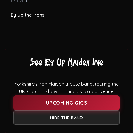
or event.
Ey Up the Irons!
See Ey Up Maiden live
Yorkshire's Iron Maiden tribute band, touring the
UK. Catch a show or bring us to your venue.
UPCOMING GIGS
HIRE THE BAND