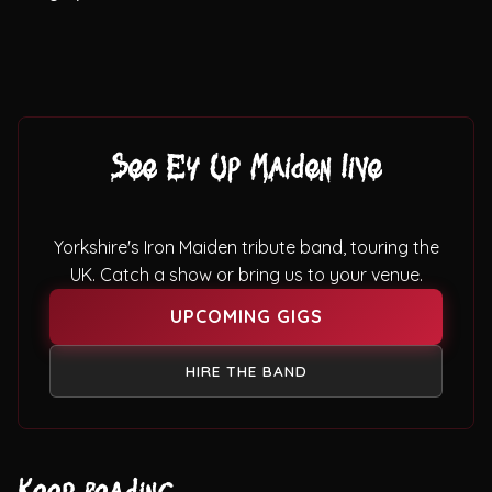
See Ey Up Maiden live
Yorkshire's Iron Maiden tribute band, touring the
UK. Catch a show or bring us to your venue.
UPCOMING GIGS
HIRE THE BAND