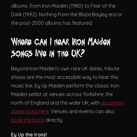
albums, from Iron Maiden (1980) to Fear of the
Dark (1992). Nothing from the Blaze Bayley era or
the post-2000 albums has featured.
Where can I hear Iron Maiden
songs live in the UK?
Beyond Iron Maiden's own rare UK dates, tribute
shows are the most accessible way to hear this
music live. Ey Up Maiden perform the classic Iron
Maiden setlist at venues across Yorkshire, the
north of England and the wider UK, with
upcoming
dates listed here
. Venues and events can also
book the band
directly.
Ey Up the Irons!