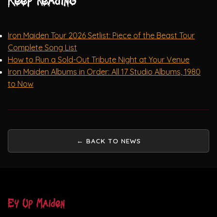
Keep reading
Iron Maiden Tour 2026 Setlist: Piece of the Beast Tour
Complete Song List
How to Run a Sold-Out Tribute Night at Your Venue
Iron Maiden Albums in Order: All 17 Studio Albums, 1980
to Now
← BACK TO NEWS
Ey Up Maiden