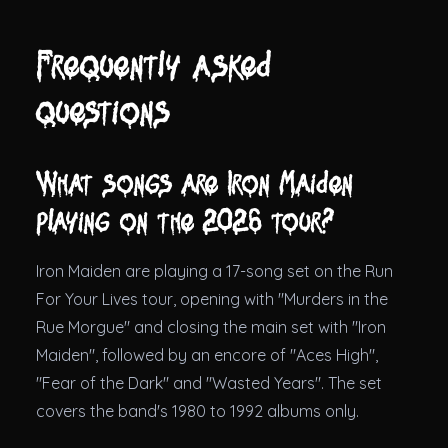
Frequently asked
questions
What songs are Iron Maiden
playing on the 2026 tour?
Iron Maiden are playing a 17-song set on the Run
For Your Lives tour, opening with "Murders in the
Rue Morgue" and closing the main set with "Iron
Maiden", followed by an encore of "Aces High",
"Fear of the Dark" and "Wasted Years". The set
covers the band's 1980 to 1992 albums only.