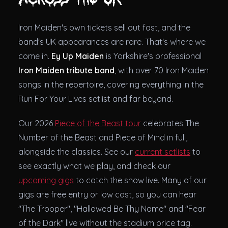
Iron Maiden's own tickets sell out fast, and the
band's UK appearances are rare. That's where we
come in.
Ey Up Maiden
is Yorkshire's professional
Iron Maiden tribute band
, with over 70 Iron Maiden
songs in the repertoire, covering everything in the
Run For Your Lives setlist and far beyond.
Our 2026
Piece of the Beast tour
celebrates The
Number of the Beast and Piece of Mind in full,
alongside the classics. See our
current setlists
to
see exactly what we play, and check our
upcoming gigs
to catch the show live. Many of our
gigs are free entry or low cost, so you can hear
"The Trooper", "Hallowed Be Thy Name" and "Fear
of the Dark" live without the stadium price tag.