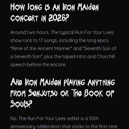
How long is an Iron Maiden
concert in 2026?
Around two hours. The typical Run For Your Lives
show runs to 17 songs, including the long epics
"Rime of the Ancient Mariner" and "Seventh Son of
a Seventh Son", plus the taped intro and Churchill
speech before the encore.
Are Iron Maiden playing anything
from Senjutsu or The Book of
Souls?
No. The Run For Your Lives setlist is a 50th
anniversary celebration that sticks to the first nine