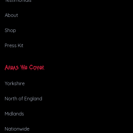
Testimonials
About
Shop
Press Kit
Areas We Cover
Yorkshire
North of England
Midlands
Nationwide