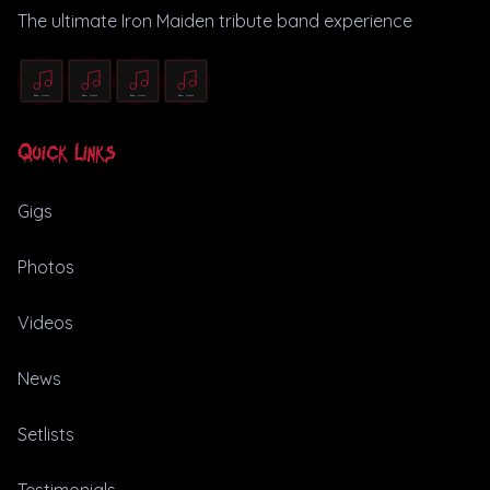
The ultimate Iron Maiden tribute band experience
Quick Links
Gigs
Photos
Videos
News
Setlists