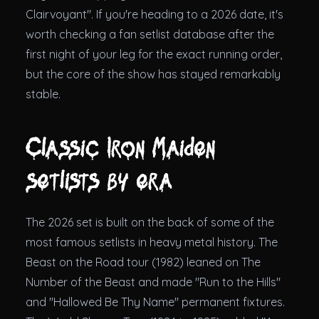
Clairvoyant". If you're heading to a 2026 date, it's
worth checking a fan setlist database after the
first night of your leg for the exact running order,
but the core of the show has stayed remarkably
stable.
Classic Iron Maiden
setlists by era
The 2026 set is built on the back of some of the
most famous setlists in heavy metal history. The
Beast on the Road tour (1982) leaned on The
Number of the Beast and made "Run to the Hills"
and "Hallowed Be Thy Name" permanent fixtures.