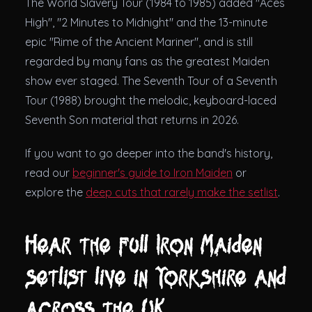
The World Slavery Tour (1984 to 1985) added "Aces
High", "2 Minutes to Midnight" and the 13-minute
epic "Rime of the Ancient Mariner", and is still
regarded by many fans as the greatest Maiden
show ever staged. The Seventh Tour of a Seventh
Tour (1988) brought the melodic, keyboard-laced
Seventh Son material that returns in 2026.
If you want to go deeper into the band's history,
read our
beginner's guide to Iron Maiden
or
explore the
deep cuts that rarely make the setlist
.
Hear the full Iron Maiden
setlist live in Yorkshire and
across the UK