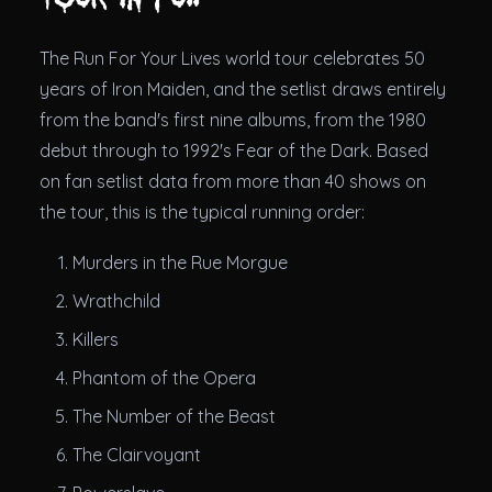
The Run For Your Lives world tour celebrates 50
years of Iron Maiden, and the setlist draws entirely
from the band's first nine albums, from the 1980
debut through to 1992's Fear of the Dark. Based
on fan setlist data from more than 40 shows on
the tour, this is the typical running order:
Murders in the Rue Morgue
Wrathchild
Killers
Phantom of the Opera
The Number of the Beast
The Clairvoyant