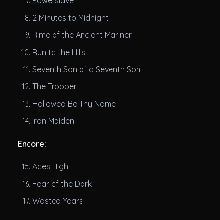
Powerslave
2 Minutes to Midnight
Rime of the Ancient Mariner
Run to the Hills
Seventh Son of a Seventh Son
The Trooper
Hallowed Be Thy Name
Iron Maiden
Encore:
Aces High
Fear of the Dark
Wasted Years