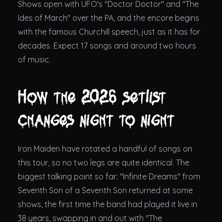
Shows open with UFO's "Doctor Doctor" and "The
Ides of March" over the PA, and the encore begins
with the famous Churchill speech, just as it has for
decades. Expect 17 songs and around two hours
of music.
How the 2026 setlist
changes night to night
Iron Maiden have rotated a handful of songs on
this tour, so no two legs are quite identical. The
biggest talking point so far: "Infinite Dreams" from
Seventh Son of a Seventh Son returned at some
shows, the first time the band had played it live in
38 years, swapping in and out with "The