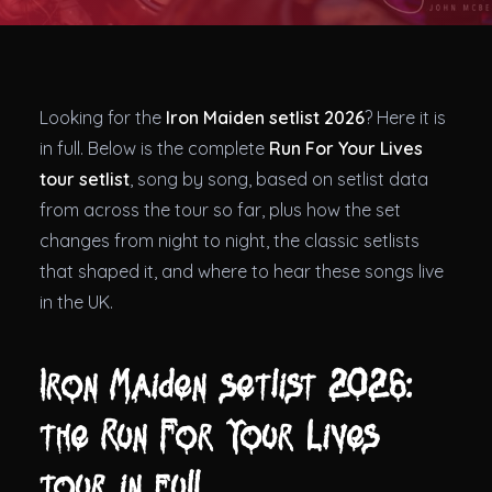
Theatres
Looking for the
Iron Maiden setlist 2026
? Here it is
in full. Below is the complete
Run For Your Lives
tour setlist
, song by song, based on setlist data
from across the tour so far, plus how the set
changes from night to night, the classic setlists
that shaped it, and where to hear these songs live
in the UK.
Iron Maiden setlist 2026:
the Run For Your Lives
tour in full